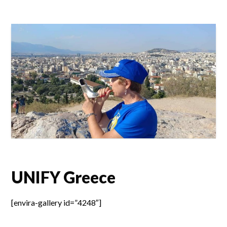
UNIFY Greece
[envira-gallery id=”4248″]