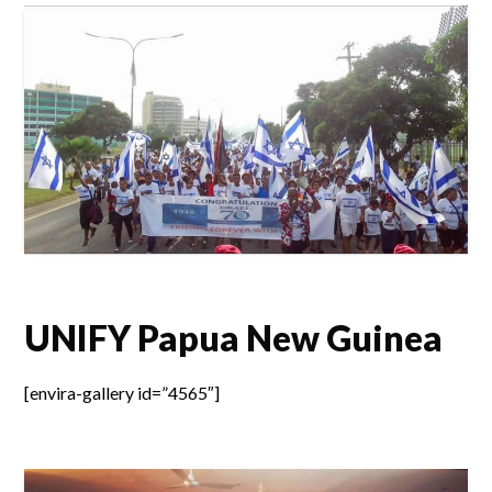
UNIFY Papua New Guinea
[envira-gallery id=”4565″]