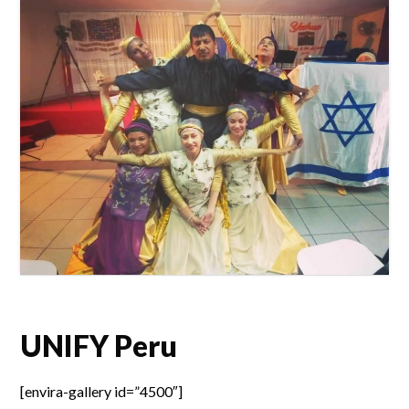
UNIFY Peru
[envira-gallery id=”4500″]