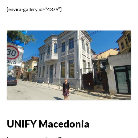
[envira-gallery id=”4379″]
UNIFY Macedonia