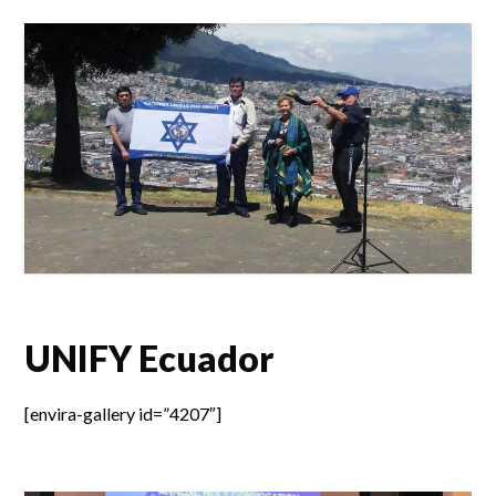
UNIFY Ecuador
[envira-gallery id=”4207″]