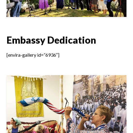
Embassy Dedication
[envira-gallery id=”6936″]