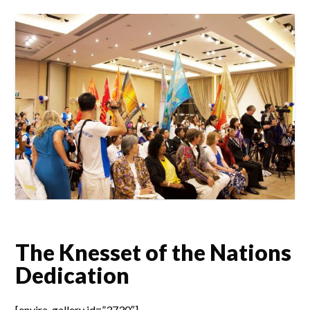
The Knesset of the Nations
Dedication
[envira-gallery id=”3730″]