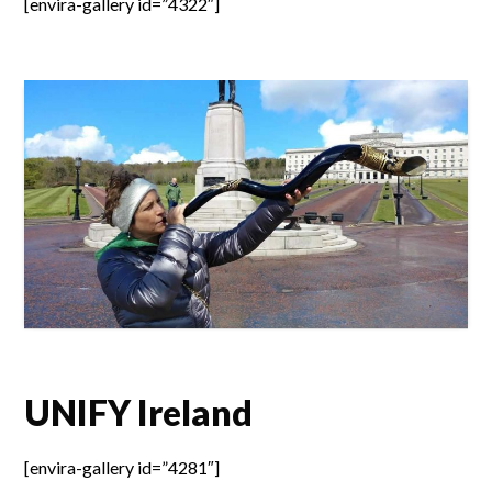
[envira-gallery id=”4322″]
UNIFY Ireland
[envira-gallery id=”4281″]