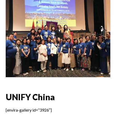
UNIFY China
[envira-gallery id=”3926″]