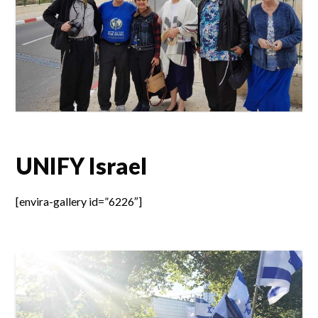
UNIFY Israel
[envira-gallery id=”6226″]