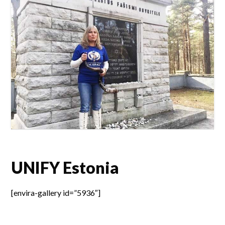
UNIFY Estonia
[envira-gallery id=”5936″]