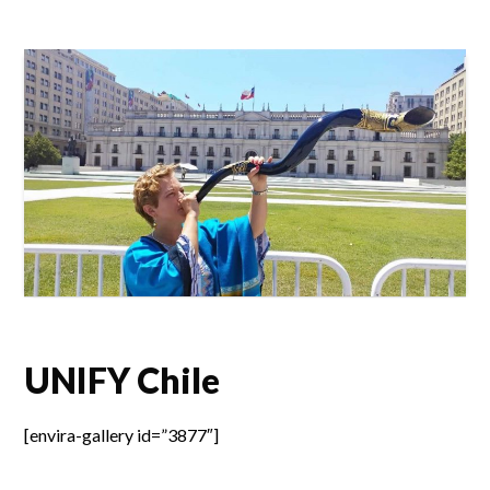
UNIFY Chile
[envira-gallery id=”3877″]