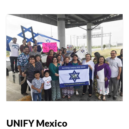
UNIFY Mexico