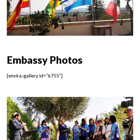
Embassy Photos
[envira-gallery id=”6755″]