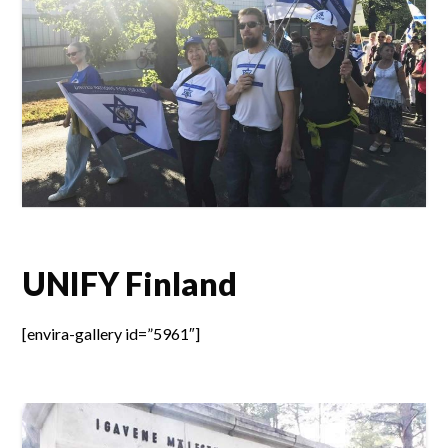
UNIFY Finland
[envira-gallery id=”5961″]