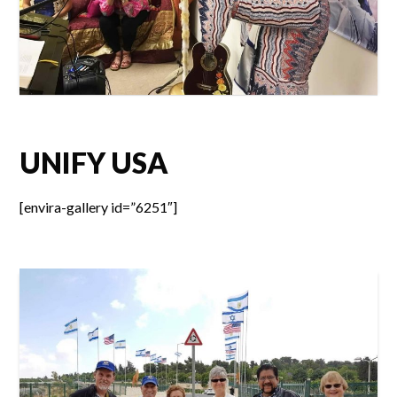
UNIFY USA
[envira-gallery id=”6251″]