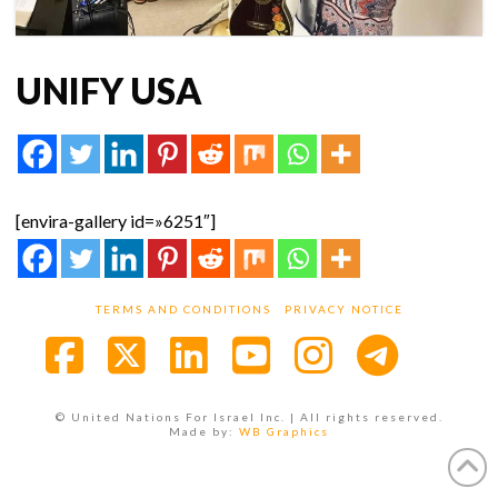
UNIFY USA
[envira-gallery id=»6251″]
TERMS AND CONDITIONS
PRIVACY NOTICE
Facebook
X
LinkedIn
YouTube
Instagra
© United Nations For Israel Inc. | All rights reserved.
Made by:
WB Graphics