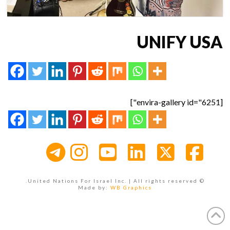
UNIFY USA
[envira-gallery id="6251"]
Instagram
YouTube
LinkedIn
Facebook
X
© United Nations For Israel Inc. | All rights reserved.
Made by:
WB Graphics