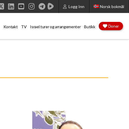
Logg Inn
Norsk bokmål
cebook
X
LinkedIn
YouTube
Instagram
Doner
Kontakt
TV
Israel turer og arrangementer
Butikk