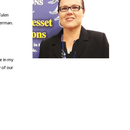
Tulen
ierman.
e in my
 of our