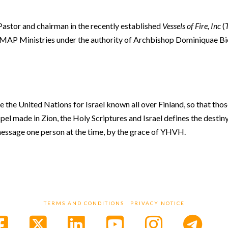
 Pastor and chairman in the recently established
Vessels of Fire, Inc
(
sh MAP Ministries under the authority of Archbishop Dominiquae B
e the United Nations for Israel known all over Finland, so that thos
pel made in Zion, the Holy Scriptures and Israel defines the destiny
s message one person at the time, by the grace of YHVH.
TERMS AND CONDITIONS
PRIVACY NOTICE