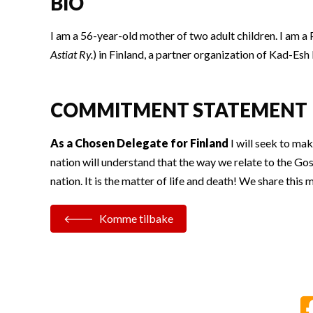
BIO
I am a 56-year-old mother of two adult children. I am a
Astiat Ry.
) in Finland, a partner organization of Kad-E
COMMITMENT STATEMENT
As a Chosen Delegate for Finland
I will seek to mak
nation will understand that the way we relate to the Gos
nation. It is the matter of life and death! We share thi
Komme tilbake