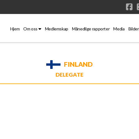
Fa
Hjem
Om oss
Medlemskap
Månedlige rapporter
Media
Bilder
FINLAND
DELEGATE