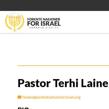
Pastor Terhi Laine
finland@unitednationsforisrael.org