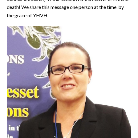
death! We share this message one person at the time, by
the grace of YHVH.