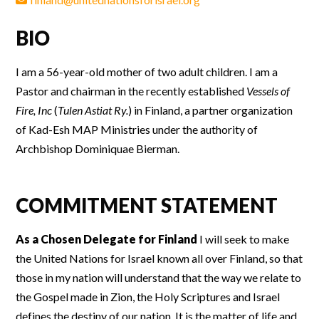
BIO
I am a 56-year-old mother of two adult children. I am a
Pastor and chairman in the recently established
Vessels of
Fire, Inc
(
Tulen Astiat Ry.
) in Finland, a partner organization
of Kad-Esh MAP Ministries under the authority of
Archbishop Dominiquae Bierman.
COMMITMENT STATEMENT
As a Chosen Delegate for Finland
I will seek to make
the United Nations for Israel known all over Finland, so that
those in my nation will understand that the way we relate to
the Gospel made in Zion, the Holy Scriptures and Israel
defines the destiny of our nation. It is the matter of life and