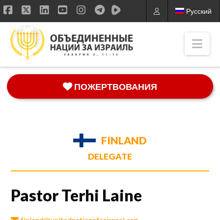
Русский
Facebook
X
LinkedIn
YouTube
Instagram
Nav
ПОЖЕРТВОВАНИЯ
FINLAND
DELEGATE
Pastor Terhi Laine
finland@unitednationsforisrael.org