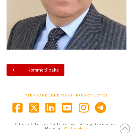
Komme tilbake
TERMS AND CONDITIONS
PRIVACY NOTICE
Facebook
X
LinkedIn
YouTube
Instagra
© United Nations For Israel Inc. | All rights reserved.
Made by:
WB Graphics