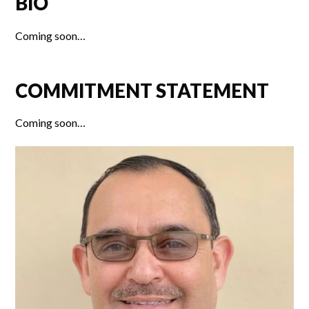
BIO
Coming soon…
COMMITMENT STATEMENT
Coming soon…