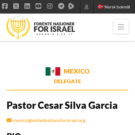
Norsk bokmål
Facebook
X
LinkedIn
YouTube
Instagram
Nav
MEXICO
DELEGATE
Pastor Cesar Silva Garcia
mexico@unitednationsforisrael.org