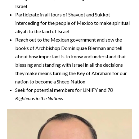
Israel
Participate in all tours of Shavuot and Sukkot
interceding for the people of Mexico to make spiritual
aliyah to the land of Israel
Reach out to the Mexican government and sow the
books of Archbishop Dominiquae Bierman and tell
about how important is to know and understand that
blessing and standing with Israel in all the decisions
they make means turning the Key of Abraham for our
nation to become a Sheep Nation
Seek for potential members for UNIFY and
70
Righteous in the Nations