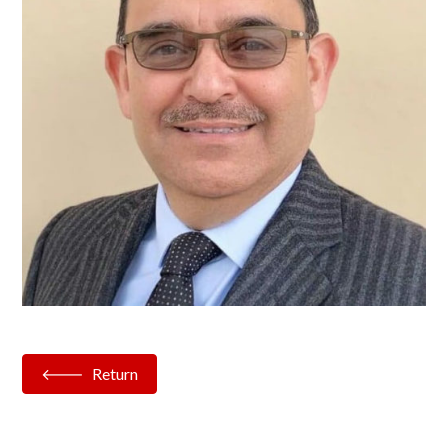
Return