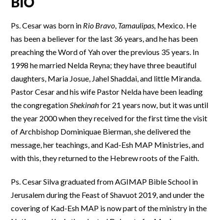
BIO
Ps. Cesar was born in
Rio Bravo
,
Tamaulipas,
Mexico. He
has been a believer for the last 36 years, and he has been
preaching the Word of Yah over the previous 35 years. In
1998 he married Nelda Reyna; they have three beautiful
daughters, Maria Josue, Jahel Shaddai, and little Miranda.
Pastor Cesar and his wife Pastor Nelda have been leading
the congregation
Shekinah
for 21 years now, but it was until
the year 2000 when they received for the first time the visit
of Archbishop Dominiquae Bierman, she delivered the
message, her teachings, and Kad-Esh MAP Ministries, and
with this, they returned to the Hebrew roots of the Faith.
Ps. Cesar Silva graduated from AGIMAP Bible School in
Jerusalem during the Feast of Shavuot 2019, and under the
covering of Kad-Esh MAP is now part of the ministry in the