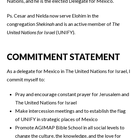
Nations, and he is the elected Delegate for Mexico.
Ps. Cesar and Nelda now serve Elohim in the
congregation
Shekinah
and is an active member of
The
United Nations for Israel
(UNIFY).
COMMITMENT STATEMENT
As a delegate for Mexico in The United Nations for Israel, I
commit myself to:
Pray and encourage constant prayer for Jerusalem and
The United Nations for Israel
Make intercession meetings and to establish the flag
of UNIFY in strategic places of Mexico
Promote AGIMAP Bible School in all social levels to
change the culture, the knowledge, and the love for