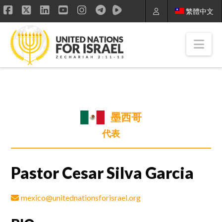
繁體中文
Facebook
X
LinkedIn
YouTube
Instagram
Nav
墨西哥
代表
Pastor Cesar Silva Garcia
mexico@unitednationsforisrael.org