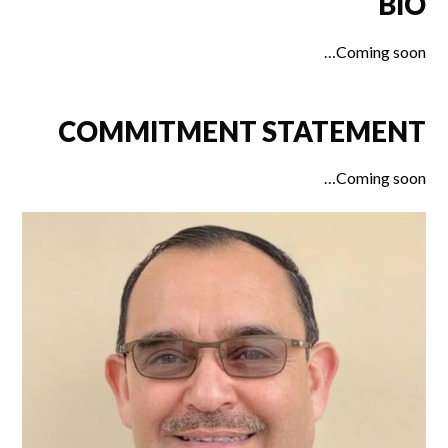
BIO
Coming soon…
COMMITMENT STATEMENT
Coming soon…