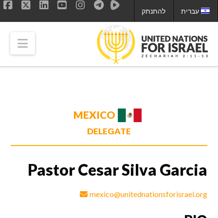
להתנתק
עברית
ok
LinkedIn
X
YouTube
Instagram
tion
MEXICO
DELEGATE
Pastor Cesar Silva Garcia
mexico@unitednationsforisrael.org