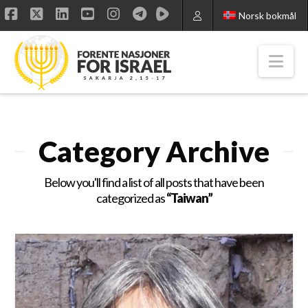
Norsk bokmål
Facebook
X
LinkedIn
YouTube
Instagram
Nav
Category Archive
Below you'll find a list of all posts that have been
categorized as
“Taiwan”