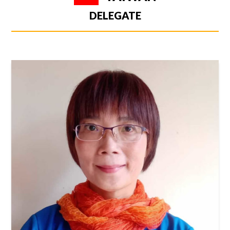
DELEGATE