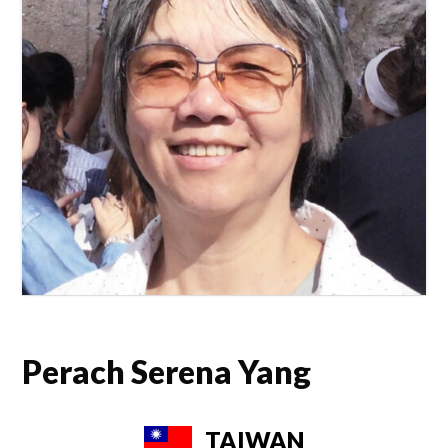
Perach Serena Yang
TAIWAN