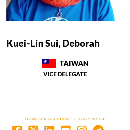
Kuei-Lin Sui, Deborah
TAIWAN
VICE DELEGATE
TERMS AND CONDITIONS
PRIVACY NOTICE