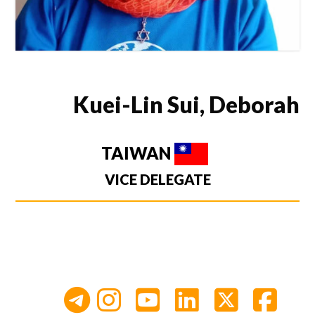
Kuei-Lin Sui, Deborah
TAIWAN
VICE DELEGATE