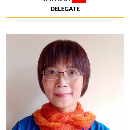
DELEGATE