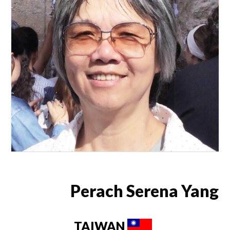
Perach Serena Yang
TAIWAN