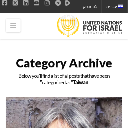
להתנתק
עברית
ok
LinkedIn
X
YouTube
Instagram
tion
Category Archive
Below you'll find a list of all posts that have been
categorized as
“Taiwan”