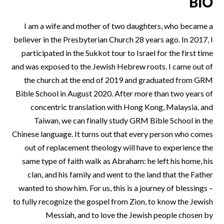
BIO
I am a wife and mother of two daughters, who became a
believer in the Presbyterian Church 28 years ago. In 2017, I
participated in the Sukkot tour to Israel for the first time
and was exposed to the Jewish Hebrew roots. I came out of
the church at the end of 2019 and graduated from GRM
Bible School in August 2020. After more than two years of
concentric translation with Hong Kong, Malaysia, and
Taiwan, we can finally study GRM Bible School in the
Chinese language. It turns out that every person who comes
out of replacement theology will have to experience the
same type of faith walk as Abraham: he left his home, his
clan, and his family and went to the land that the Father
wanted to show him. For us, this is a journey of blessings –
to fully recognize the gospel from Zion, to know the Jewish
Messiah, and to love the Jewish people chosen by