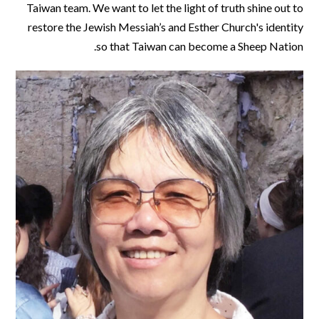
Taiwan team. We want to let the light of truth shine out to
restore the Jewish Messiah’s and Esther Church's identity
so that Taiwan can become a Sheep Nation.