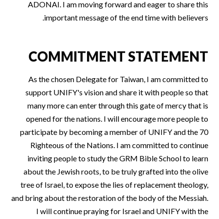
ADONAI. I am moving forward and eager to share this
important message of the end time with believers.
COMMITMENT STATEMENT
As the chosen Delegate for Taiwan, I am committed to
support UNIFY's vision and share it with people so that
many more can enter through this gate of mercy that is
opened for the nations. I will encourage more people to
participate by becoming a member of UNIFY and the 70
Righteous of the Nations. I am committed to continue
inviting people to study the GRM Bible School to learn
about the Jewish roots, to be truly grafted into the olive
tree of Israel, to expose the lies of replacement theology,
and bring about the restoration of the body of the Messiah.
I will continue praying for Israel and UNIFY with the