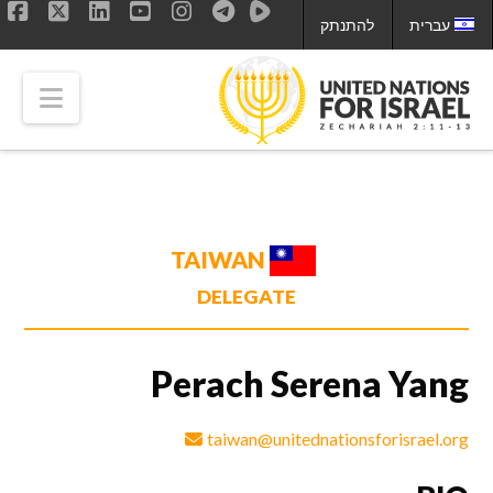
להתנתק
עברית
ok
LinkedIn
X
YouTube
Instagram
tion
TAIWAN
DELEGATE
Perach Serena Yang
taiwan@unitednationsforisrael.org