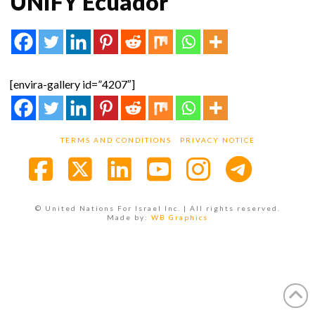
UNIFY Ecuador
[envira-gallery id=”4207″]
TERMS AND CONDITIONS
PRIVACY NOTICE
Facebook
X
LinkedIn
YouTube
Instagra
© United Nations For Israel Inc. | All rights reserved.
Made by:
WB Graphics