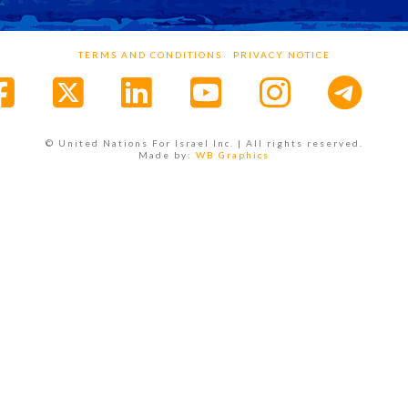
TERMS AND CONDITIONS
PRIVACY NOTICE
Facebook
X
LinkedIn
YouTube
Instagr
© United Nations For Israel Inc. | All rights reserved.
Made by:
WB Graphics