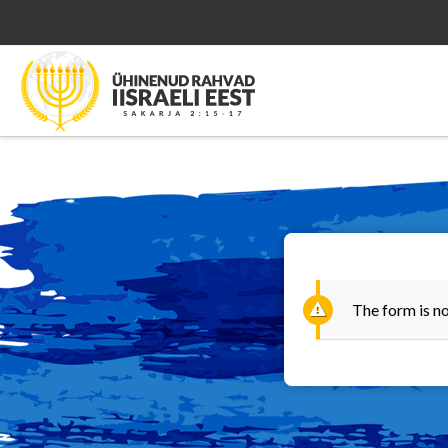
The form is no