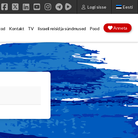
Logi sisse
Eesti
Facebook
X
LinkedIn
YouTube
Instagram
Anneta
tod
Kontakt
TV
Iisraeli reisid ja sündmused
Pood