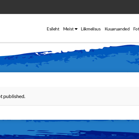
Esileht
Meist
Liikmelisus
Kuuaruanded
Fo
t published.