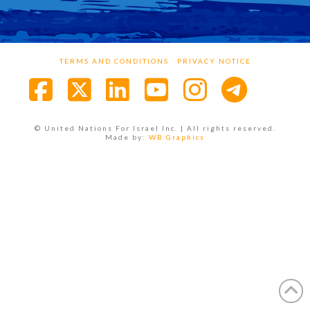
TERMS AND CONDITIONS
PRIVACY NOTICE
Facebook
X
LinkedIn
YouTube
Instagra
© United Nations For Israel Inc. | All rights reserved.
Made by:
WB Graphics