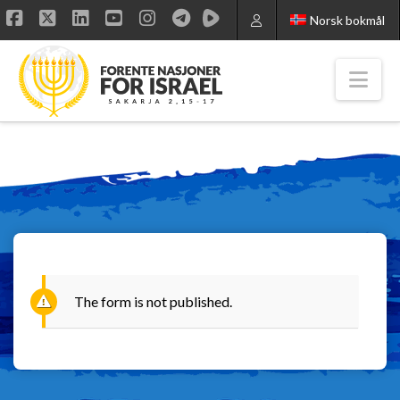
Norsk bokmål
Facebook
X
LinkedIn
YouTube
Instagram
Nav
The form is not published.