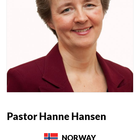
Pastor Hanne Hansen
NORWAY