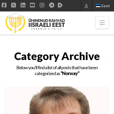
Eesti
Facebook
X
LinkedIn
YouTube
Instagram
Nav
Category Archive
Below you'll find a list of all posts that have been
categorized as
“Norway”