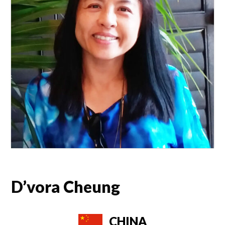
D’vora Cheung
CHINA