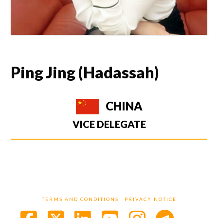
Ping Jing (Hadassah)
CHINA
VICE DELEGATE
TERMS AND CONDITIONS
PRIVACY NOTICE