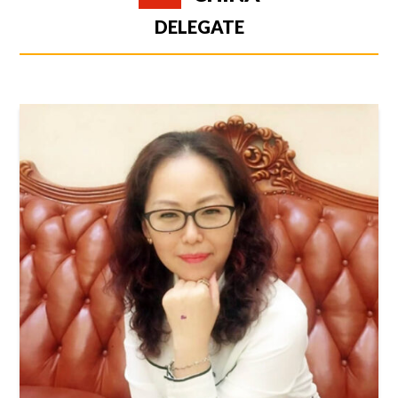
DELEGATE