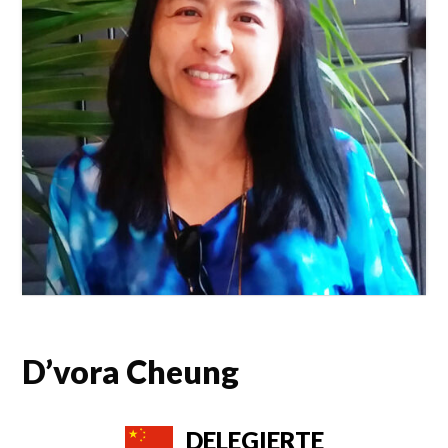
D’vora Cheung
DELEGIERTE