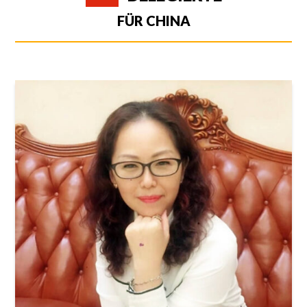
FÜR CHINA