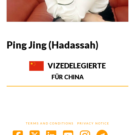
Ping Jing (Hadassah)
VIZEDELEGIERTE
FÜR CHINA
TERMS AND CONDITIONS
PRIVACY NOTICE