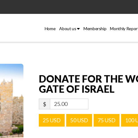
Home
About us
Membership
Monthly Repor
DONATE FOR THE WO
GATE OF ISRAEL
$
25 USD
50 USD
75 USD
100 