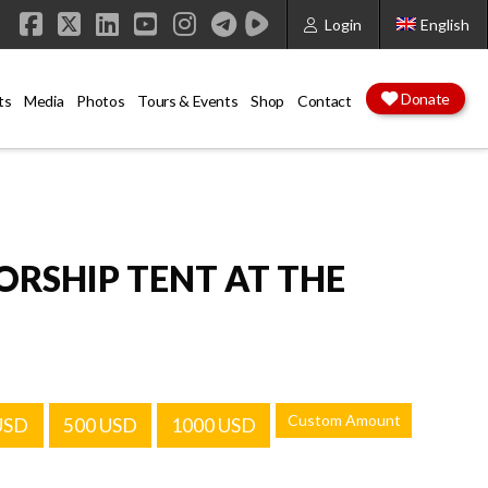
Login
English
Facebook
X
LinkedIn
YouTube
Instagram
Donate
ts
Media
Photos
Tours & Events
Shop
Contact
RSHIP TENT AT THE
Custom Amount
USD
500 USD
1000 USD