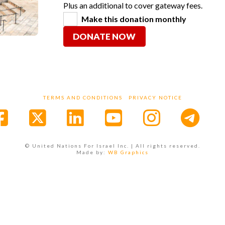
Plus an additional to cover gateway fees.
Make this donation monthly
DONATE NOW
TERMS AND CONDITIONS
PRIVACY NOTICE
Facebook
X
LinkedIn
YouTube
Instagr
© United Nations For Israel Inc. | All rights reserved.
Made by:
WB Graphics