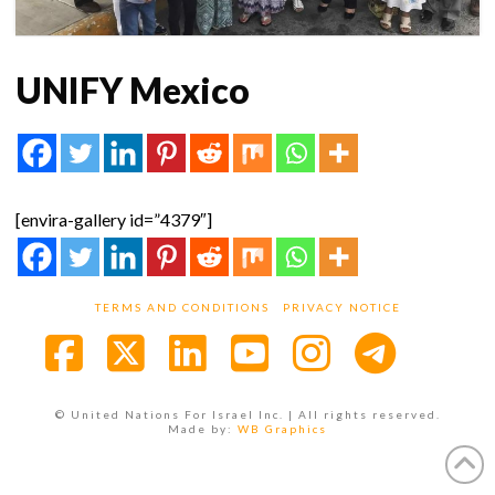
UNIFY Mexico
[envira-gallery id=”4379″]
TERMS AND CONDITIONS
PRIVACY NOTICE
Facebook
X
LinkedIn
YouTube
Instagra
© United Nations For Israel Inc. | All rights reserved.
Made by:
WB Graphics