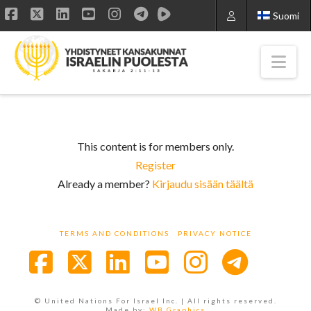
Suomi
Facebook
X
LinkedIn
YouTube
Instagram
Nav
This content is for members only.
Register
Already a member?
Kirjaudu sisään täältä
TERMS AND CONDITIONS
PRIVACY NOTICE
Facebook
X
LinkedIn
YouTube
Instagra
© United Nations For Israel Inc. | All rights reserved.
Made by:
WB Graphics