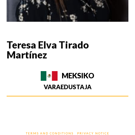
Teresa Elva Tirado
Martínez
MEKSIKO
VARAEDUSTAJA
TERMS AND CONDITIONS
PRIVACY NOTICE