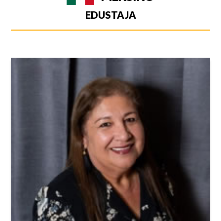
EDUSTAJA