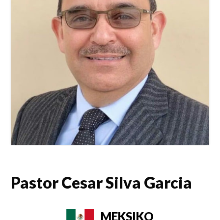
Pastor Cesar Silva Garcia
MEKSIKO