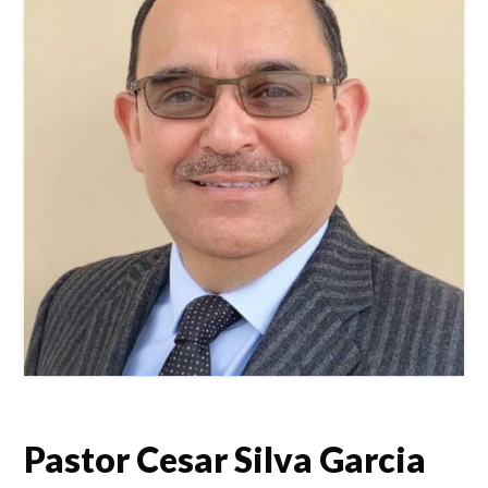
Pastor Cesar Silva Garcia