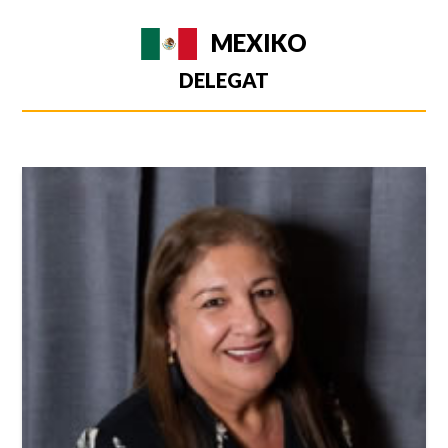
MEXIKO
DELEGAT