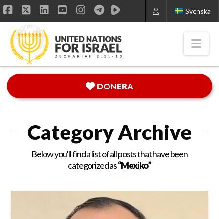
Svenska
Facebook
X
LinkedIn
YouTube
Instagram
Nav
DONERA
Category Archive
Below you'll find a list of all posts that have been
categorized as
“Mexiko”