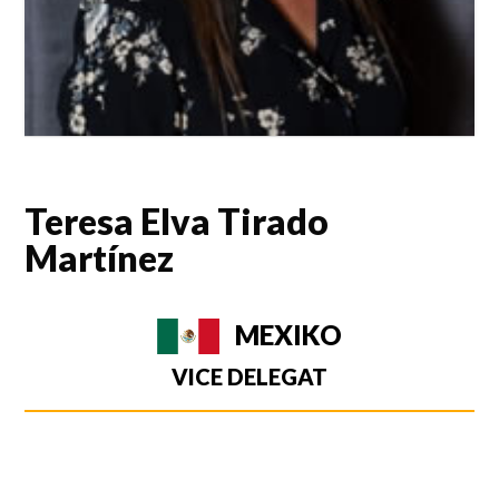
Teresa Elva Tirado
Martínez
MEXIKO
VICE DELEGAT