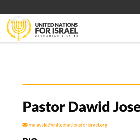
Pastor Dawid Jose
malaysia@unitednationsforisrael.org