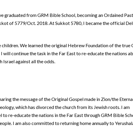
I have graduated from GRM Bible School, becoming an Ordained Past
kot of 5779/Oct. 2018. At Sukkot 5780, I became the official Del
e children. We learned the original Hebrew Foundation of the true
I will continue the task in the Far East to re-educate the nations a
Israel against all the odds.
haring the message of the Original Gospel made in Zion/the Eterna
logy, which has divorced the church from its Jewish roots. I am
el to re-educate the nations in the Far East through GRM Bible Sch
People. I am also committed to returning home annually to Yerushal