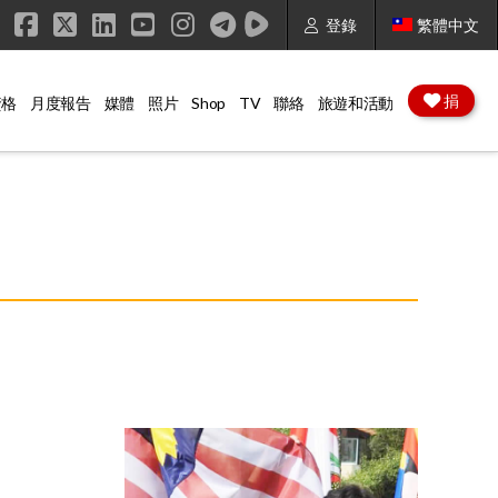
登錄
繁體中文
Facebook
X
LinkedIn
YouTube
Instagram
捐
資格
月度報告
媒體
照片
Shop
TV
聯絡
旅遊和活動