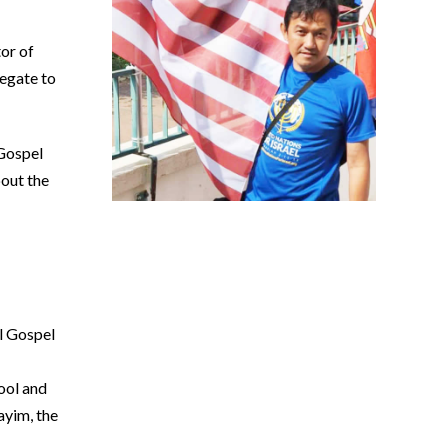
or of
egate to
 Gospel
bout the
l Gospel
ool and
ayim, the