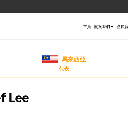
主頁
關於我們
會員
馬來西亞
代表
f Lee