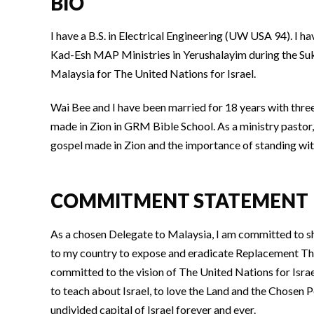
BIO
I have a B.S. in Electrical Engineering (UW USA 94). 
Kad-Esh MAP Ministries in Yerushalayim during the Suk
Malaysia for The United Nations for Israel.
Wai Bee and I have been married for 18 years with thre
made in Zion in GRM Bible School. As a ministry pastor, 
gospel made in Zion and the importance of standing with 
COMMITMENT STATEMENT
As a chosen Delegate to Malaysia, I am committed to s
to my country to expose and eradicate Replacement Theo
committed to the vision of The United Nations for Isra
to teach about Israel, to love the Land and the Chosen 
undivided capital of Israel forever and ever.