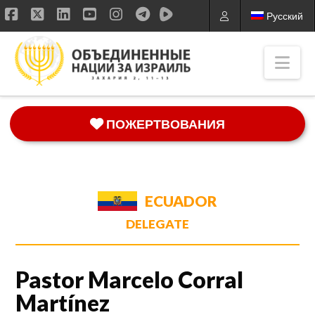
Русский
Facebook
X
LinkedIn
YouTube
Instagram
Nav
ПОЖЕРТВОВАНИЯ
ECUADOR
DELEGATE
Pastor Marcelo Corral
Martínez