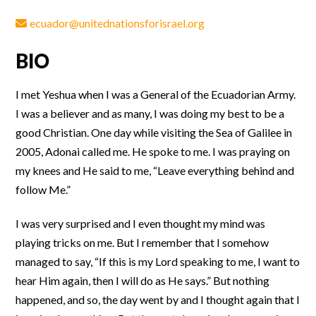
ecuador@unitednationsforisrael.org
BIO
I met Yeshua when I was a General of the Ecuadorian Army.
I was a believer and as many, I was doing my best to be a
good Christian. One day while visiting the Sea of Galilee in
2005, Adonai called me. He spoke to me. I was praying on
my knees and He said to me, “Leave everything behind and
follow Me.”
I was very surprised and I even thought my mind was
playing tricks on me. But I remember that I somehow
managed to say, “If this is my Lord speaking to me, I want to
hear Him again, then I will do as He says.” But nothing
happened, and so, the day went by and I thought again that I