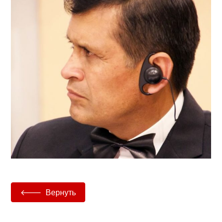
Вернуть