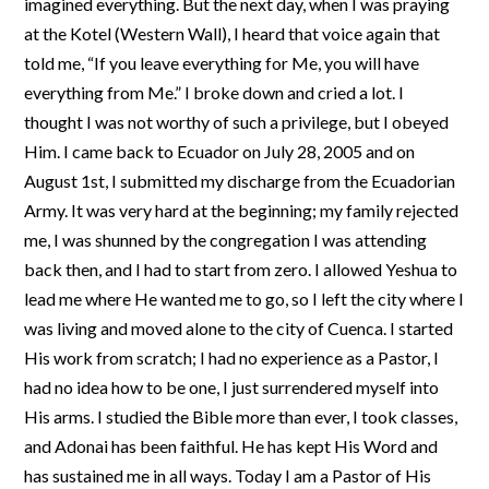
imagined everything. But the next day, when I was praying
at the Kotel (Western Wall), I heard that voice again that
told me, “If you leave everything for Me, you will have
everything from Me.” I broke down and cried a lot. I
thought I was not worthy of such a privilege, but I obeyed
Him. I came back to Ecuador on July 28, 2005 and on
August 1st, I submitted my discharge from the Ecuadorian
Army. It was very hard at the beginning; my family rejected
me, I was shunned by the congregation I was attending
back then, and I had to start from zero. I allowed Yeshua to
lead me where He wanted me to go, so I left the city where I
was living and moved alone to the city of Cuenca. I started
His work from scratch; I had no experience as a Pastor, I
had no idea how to be one, I just surrendered myself into
His arms. I studied the Bible more than ever, I took classes,
and Adonai has been faithful. He has kept His Word and
has sustained me in all ways. Today I am a Pastor of His