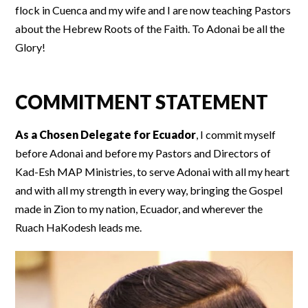
flock in Cuenca and my wife and I are now teaching Pastors
about the Hebrew Roots of the Faith. To Adonai be all the
Glory!
COMMITMENT STATEMENT
As a Chosen Delegate for Ecuador
, I commit myself
before Adonai and before my Pastors and Directors of
Kad-Esh MAP Ministries, to serve Adonai with all my heart
and with all my strength in every way, bringing the Gospel
made in Zion to my nation, Ecuador, and wherever the
Ruach HaKodesh leads me.