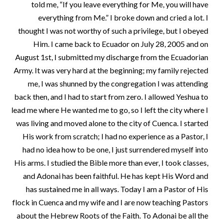
told me, “If you leave everything for Me, you will have
everything from Me.” I broke down and cried a lot. I
thought I was not worthy of such a privilege, but I obeyed
Him. I came back to Ecuador on July 28, 2005 and on
August 1st, I submitted my discharge from the Ecuadorian
Army. It was very hard at the beginning; my family rejected
me, I was shunned by the congregation I was attending
back then, and I had to start from zero. I allowed Yeshua to
lead me where He wanted me to go, so I left the city where I
was living and moved alone to the city of Cuenca. I started
His work from scratch; I had no experience as a Pastor, I
had no idea how to be one, I just surrendered myself into
His arms. I studied the Bible more than ever, I took classes,
and Adonai has been faithful. He has kept His Word and
has sustained me in all ways. Today I am a Pastor of His
flock in Cuenca and my wife and I are now teaching Pastors
about the Hebrew Roots of the Faith. To Adonai be all the