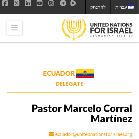
להתנתק
עברית
ok
LinkedIn
X
YouTube
Instagram
tion
ECUADOR
DELEGATE
Pastor Marcelo Corral
Martínez
ecuador@unitednationsforisrael.org