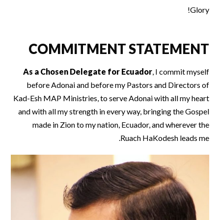
Glory!
COMMITMENT STATEMENT
As a Chosen Delegate for Ecuador
, I commit myself
before Adonai and before my Pastors and Directors of
Kad-Esh MAP Ministries, to serve Adonai with all my heart
and with all my strength in every way, bringing the Gospel
made in Zion to my nation, Ecuador, and wherever the
Ruach HaKodesh leads me.