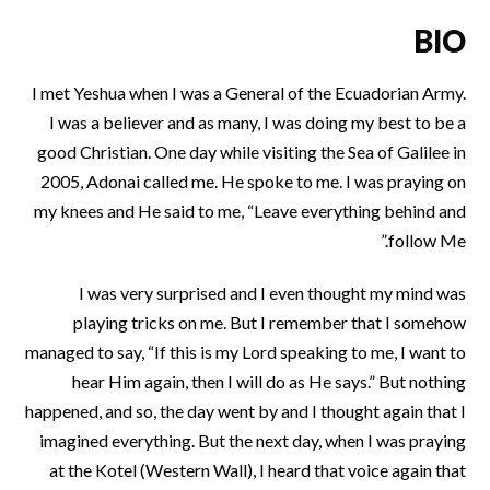
BIO
I met Yeshua when I was a General of the Ecuadorian Army.
I was a believer and as many, I was doing my best to be a
good Christian. One day while visiting the Sea of Galilee in
2005, Adonai called me. He spoke to me. I was praying on
my knees and He said to me, “Leave everything behind and
follow Me.”
I was very surprised and I even thought my mind was
playing tricks on me. But I remember that I somehow
managed to say, “If this is my Lord speaking to me, I want to
hear Him again, then I will do as He says.” But nothing
happened, and so, the day went by and I thought again that I
imagined everything. But the next day, when I was praying
at the Kotel (Western Wall), I heard that voice again that