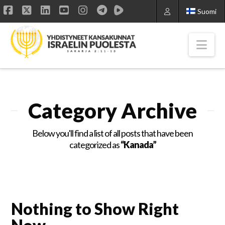
Suomi
Facebook
X
LinkedIn
YouTube
Instagram
Nav
Category Archive
Below you'll find a list of all posts that have been
categorized as
“Kanada”
Nothing to Show Right