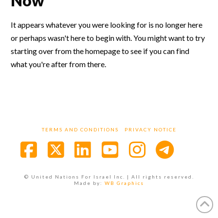
Now
It appears whatever you were looking for is no longer here
or perhaps wasn't here to begin with. You might want to try
starting over from the homepage to see if you can find
what you're after from there.
TERMS AND CONDITIONS
PRIVACY NOTICE
Facebook
X
LinkedIn
YouTube
Instagra
© United Nations For Israel Inc. | All rights reserved.
Made by:
WB Graphics