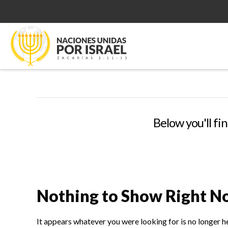
Below you'll fin
Nothing to Show Right 
It appears whatever you were looking for is no longer h