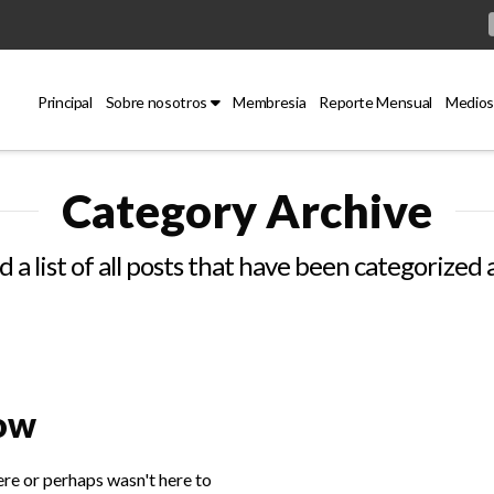
Principal
Sobre nosotros
Membresia
Reporte Mensual
Medios
Category Archive
d a list of all posts that have been categorized 
Now
ere or perhaps wasn't here to