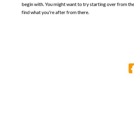
begin with. You might want to try starting over from th
find what you're after from there.