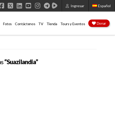
Ingresar
Español
Facebook
X
LinkedIn
YouTube
Instagram
Donar
Fotos
Contáctenos
TV
Tienda
Tours y Eventos
as
“Suazilandia”