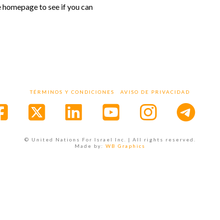
e homepage to see if you can
TÉRMINOS Y CONDICIONES
AVISO DE PRIVACIDAD
Facebook
X
LinkedIn
YouTube
Instagr
© United Nations For Israel Inc. | All rights reserved.
Made by:
WB Graphics