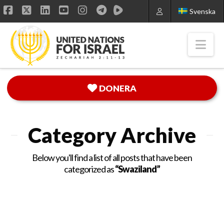
Svenska
Facebook
X
LinkedIn
YouTube
Instagram
Nav
DONERA
Category Archive
Below you'll find a list of all posts that have been
categorized as
“Swaziland”