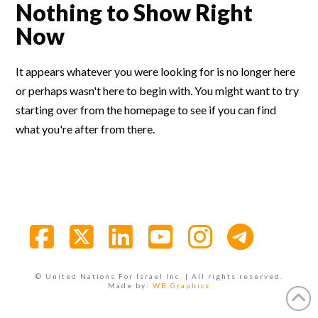
Nothing to Show Right
Now
It appears whatever you were looking for is no longer here
or perhaps wasn't here to begin with. You might want to try
starting over from the homepage to see if you can find
what you're after from there.
Facebook
X
LinkedIn
YouTube
Instagra
© United Nations For Israel Inc. | All rights reserved.
Made by:
WB Graphics