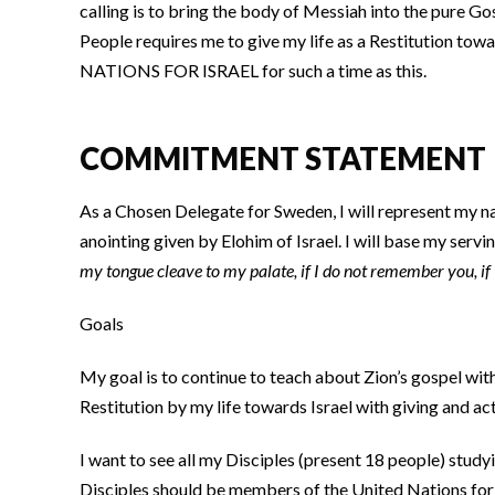
calling is to bring the body of Messiah into the pure G
People requires me to give my life as a Restitution tow
NATIONS FOR ISRAEL for such a time as this.
COMMITMENT STATEMENT
As a Chosen Delegate for Sweden, I will represent my n
anointing given by Elohim of Israel. I will base my serv
my tongue cleave to my palate, if I do not remember you, if
Goals
My goal is to continue to teach about Zion’s gospel wi
Restitution by my life towards Israel with giving and ac
I want to see all my Disciples (present 18 people) stu
Disciples should be members of the United Nations for Is