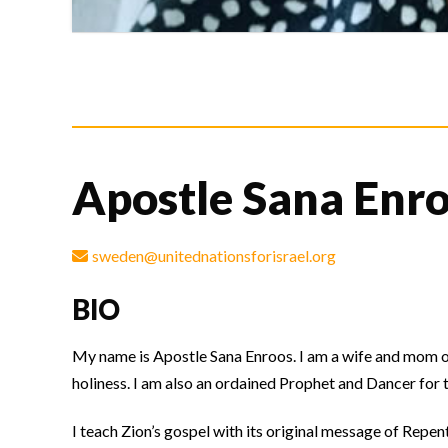
Apostle Sana Enr
sweden@unitednationsforisrael.org
BIO
My name is Apostle Sana Enroos. I am a wife and mom of 
holiness. I am also an ordained Prophet and Dancer for 
I teach Zion’s gospel with its original message of Repe