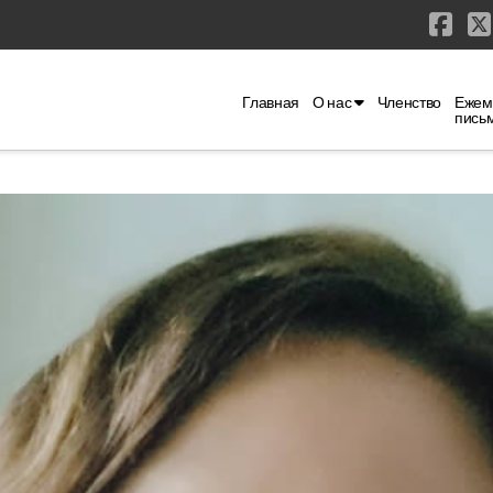
Fac
Главная
О нас
Членство
Ежем
пись