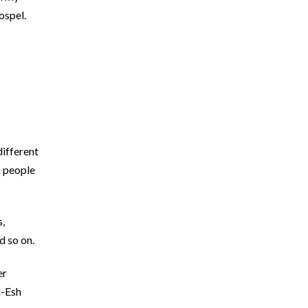
ospel.
different
h people
s,
d so on.
er
d-Esh