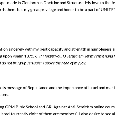
ospel made in Zion both in Doctrine and Structure. My love to the J
ards them. It is my great privilege and honor to be a part of UNITE
ation sincerely with my best capacity and strength in humbleness 
ing upon Psalm 137:5,6:
If I forget you, O Jerusalem, let my right hand f
 I do not bring up Jerusalem above the head of my joy.
th its message of Repentance and the importance of Israel and mak
tions.
dying GRM Bible School and GRI Against Anti-Semitism online cours
rael (currently eight of them are members). I also desire to see a