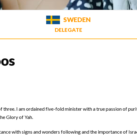
SWEDEN
DELEGATE
oos
three. I am ordained five-fold minister with a true passion of puri
the Glory of Yah.
ntance with signs and wonders following and the importance of Isra