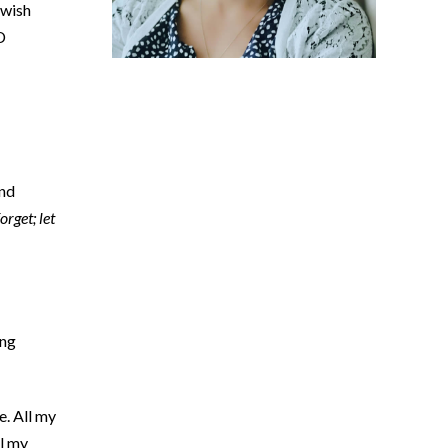
ewish
D
and
orget; let
ing
e. All my
ll my