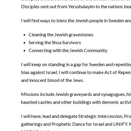
Disciples sent out from Yerushalayim to the nations beari
I will find ways to bless the Jewish people in Sweden 
Cleaning the Jewish gravestones
Serving the Shoa Survivors
Connecting with the Jewish Community
I will keep on standing in a gap for Sweden and repenti
bias against Israel. I will continue to make Act of Repen
and innocent blood of the Jews.
Missions include Jewish graveyards and synagogues, hist
haunted castles and other buildings with demonic activit
I will have, lead and delegate Strategic Intercession, P
gatherings and Prophetic Dance for Israel and UNIFY. 