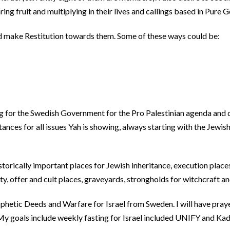
ng fruit and multiplying in their lives and callings based in Pure G
and make Restitution towards them. Some of these ways could be:
ng for the Swedish Government for the Pro Palestinian agenda and 
tances for all issues Yah is showing, always starting with the Jewis
orically important places for Jewish inheritance, execution place
y, offer and cult places, graveyards, strongholds for witchcraft an
rophetic Deeds and Warfare for Israel from Sweden. I will have pray
My goals include weekly fasting for Israel included UNIFY and Ka