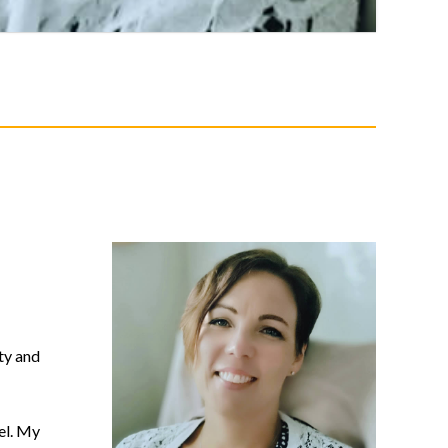
ty and
el. My