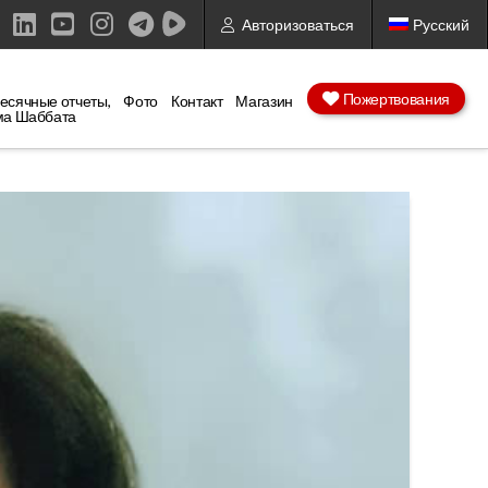
Авторизоваться
Русский
ebook
X
LinkedIn
YouTube
Instagram
Пожертвования
есячные отчеты,
Фото
Контакт
Магазин
ма Шаббата