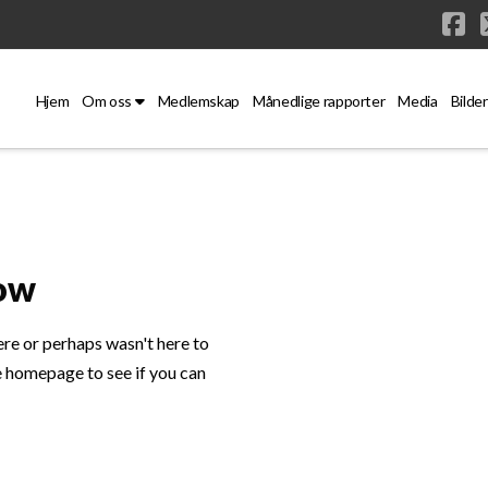
Fa
Hjem
Om oss
Medlemskap
Månedlige rapporter
Media
Bilder
Now
ere or perhaps wasn't here to
e homepage to see if you can