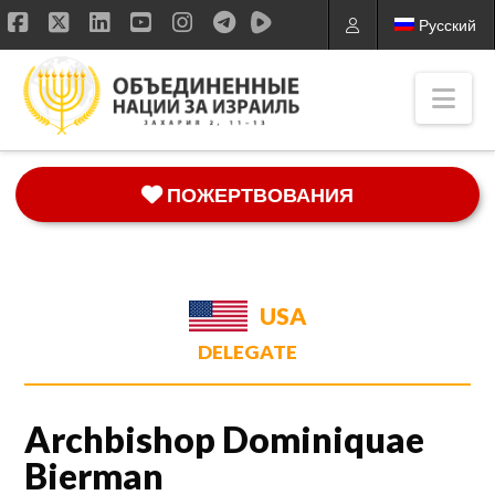
Русский
Facebook
X
LinkedIn
YouTube
Instagram
Nav
ПОЖЕРТВОВАНИЯ
USA
DELEGATE
Archbishop Dominiquae
Bierman