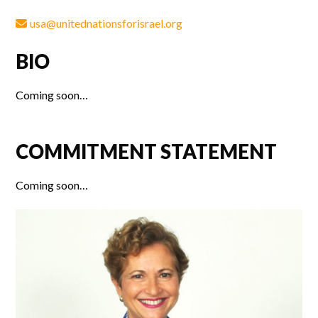
usa@unitednationsforisrael.org
BIO
Coming soon…
COMMITMENT STATEMENT
Coming soon…