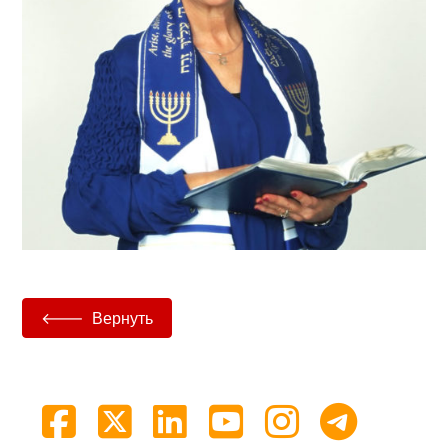
Вернуть