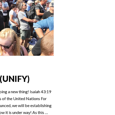
 (UNIFY)
ing a new thing! Isaiah 43:19
 of the United Nations For
ounced, we will be establishing
w it is under way! As this …