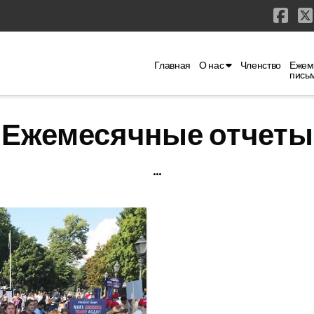
Fac
Главная
О нас
Членство
Ежем
пись
Ежемесячные отчеты
...