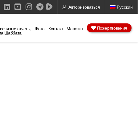
Авторизоваться
Русский
ebook
X
LinkedIn
YouTube
Instagram
Пожертвования
есячные отчеты,
Фото
Контакт
Магазин
ма Шаббата