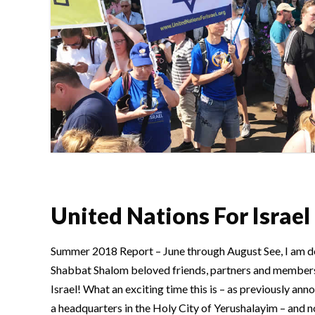
United Nations For Israel
Summer 2018 Report – June through August See, I am do
Shabbat Shalom beloved friends, partners and members
Israel! What an exciting time this is – as previously ann
a headquarters in the Holy City of Yerushalayim – and no