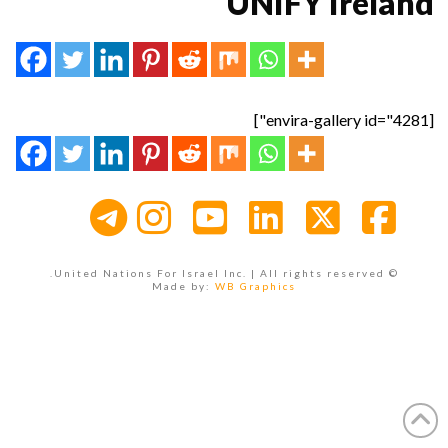
UNIFY Ireland
[envira-gallery id="4281"]
Instagram
YouTube
LinkedIn
Facebook
X
© United Nations For Israel Inc. | All rights reserved.
Made by:
WB Graphics