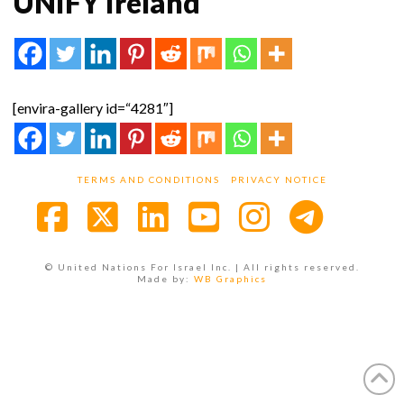
UNIFY Ireland
[envira-gallery id=“4281″]
TERMS AND CONDITIONS
PRIVACY NOTICE
Facebook
X
LinkedIn
YouTube
Instagra
© United Nations For Israel Inc. | All rights reserved.
Made by:
WB Graphics