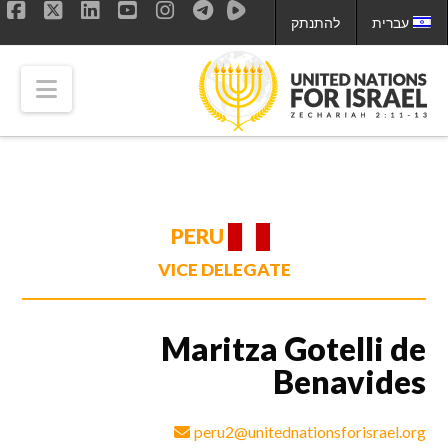
להתנתק
עברית
ok
LinkedIn
X
YouTube
Instagram
tion
PERU
VICE DELEGATE
Maritza Gotelli de
Benavides
peru2@unitednationsforisrael.org