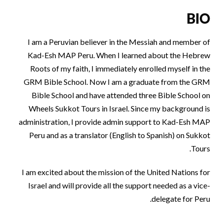
BIO
I am a Peruvian believer in the Messiah and member of
Kad-Esh MAP Peru. When I learned about the Hebrew
Roots of my faith, I immediately enrolled myself in the
GRM Bible School. Now I am a graduate from the GRM
Bible School and have attended three Bible School on
Wheels Sukkot Tours in Israel. Since my background is
administration, I provide admin support to Kad-Esh MAP
Peru and as a translator (English to Spanish) on Sukkot
Tours.
I am excited about the mission of the United Nations for
Israel and will provide all the support needed as a vice-
delegate for Peru.