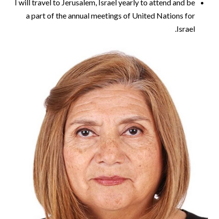
I will travel to Jerusalem, Israel yearly to attend and be
a part of the annual meetings of United Nations for
Israel.