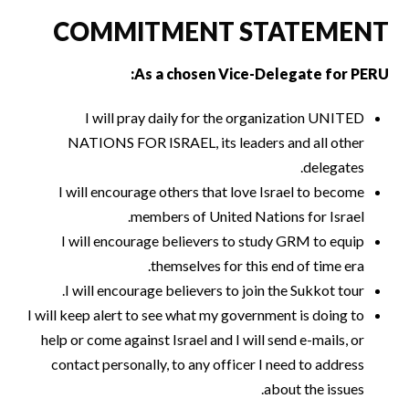
COMMITMENT STATEMENT
As a chosen Vice-Delegate for PERU:
I will pray daily for the organization UNITED
NATIONS FOR ISRAEL, its leaders and all other
delegates.
I will encourage others that love Israel to become
members of United Nations for Israel.
I will encourage believers to study GRM to equip
themselves for this end of time era.
I will encourage believers to join the Sukkot tour.
I will keep alert to see what my government is doing to
help or come against Israel and I will send e-mails, or
contact personally, to any officer I need to address
about the issues.