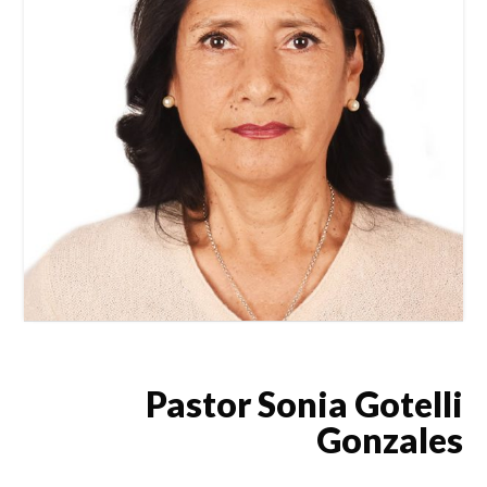
Pastor Sonia Gotelli
Gonzales