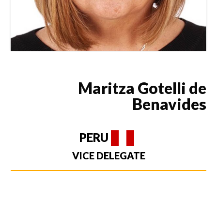
Maritza Gotelli de
Benavides
PERU
VICE DELEGATE