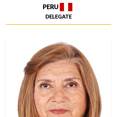
PERU
DELEGATE