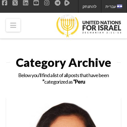
להתנתק
עברית
ok
LinkedIn
X
YouTube
Instagram
tion
Category Archive
Below you'll find a list of all posts that have been
categorized as
“Peru”