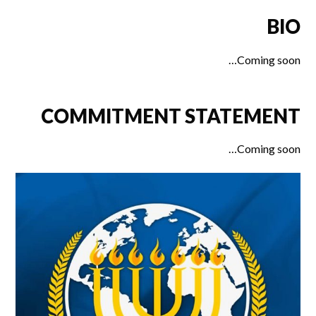
BIO
Coming soon…
COMMITMENT STATEMENT
Coming soon…