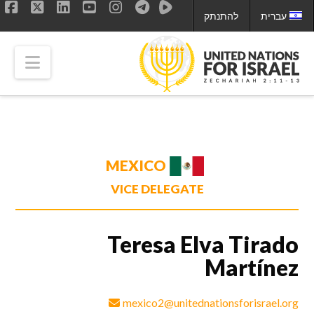
להתנתק
עברית
ok
LinkedIn
X
YouTube
Instagram
tion
MEXICO
VICE DELEGATE
Teresa Elva Tirado
Martínez
mexico2@unitednationsforisrael.org