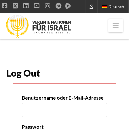
Deutsch
Facebook
X
LinkedIn
YouTube
Instagram
Nav
Log Out
Benutzername oder E-Mail-Adresse
Passwort