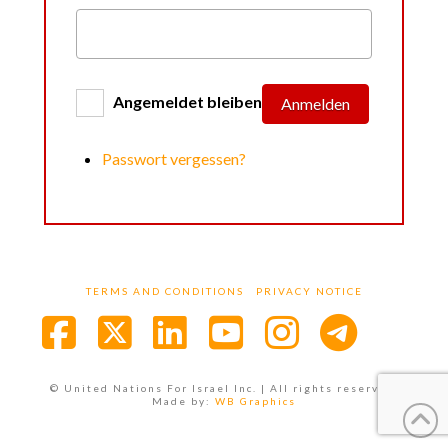
Angemeldet bleiben
Anmelden
Passwort vergessen?
TERMS AND CONDITIONS
PRIVACY NOTICE
Facebook
X
LinkedIn
YouTube
Instagra
© United Nations For Israel Inc. | All rights reserved.
Made by:
WB Graphics