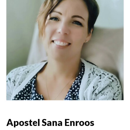
Apostel Sana Enroos