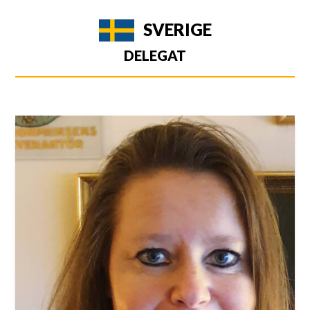
SVERIGE
DELEGAT