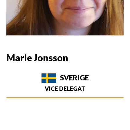
Marie Jonsson
SVERIGE
VICE DELEGAT