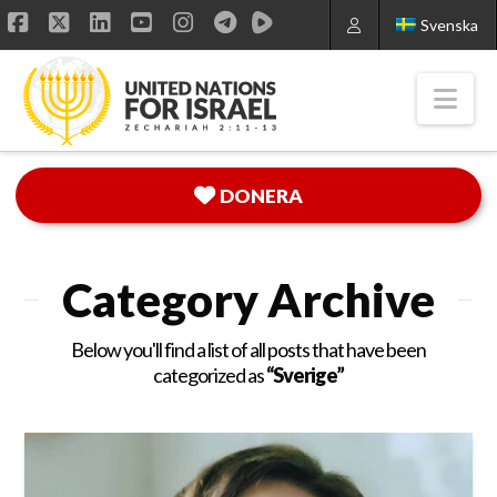
Svenska
Facebook
X
LinkedIn
YouTube
Instagram
Nav
DONERA
Category Archive
Below you'll find a list of all posts that have been
categorized as
“Sverige”