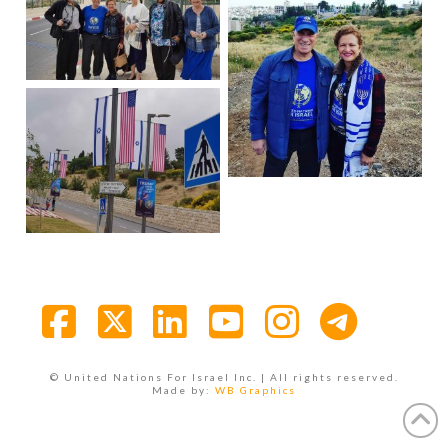
Facebook
X
LinkedIn
YouTube
Instagra
© United Nations For Israel Inc. | All rights reserved.
Made by:
WB Graphics