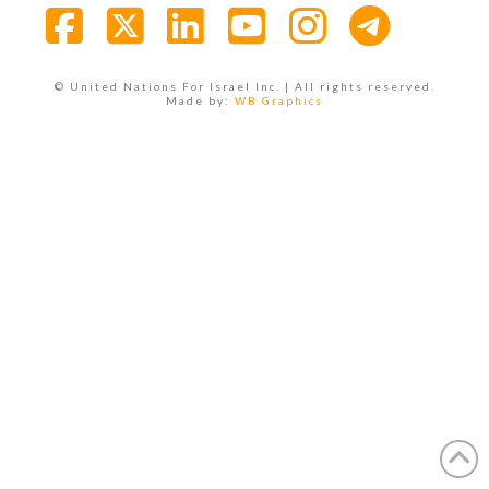
Facebook
X
LinkedIn
YouTube
Instagra
© United Nations For Israel Inc. | All rights reserved.
Made by:
WB Graphics