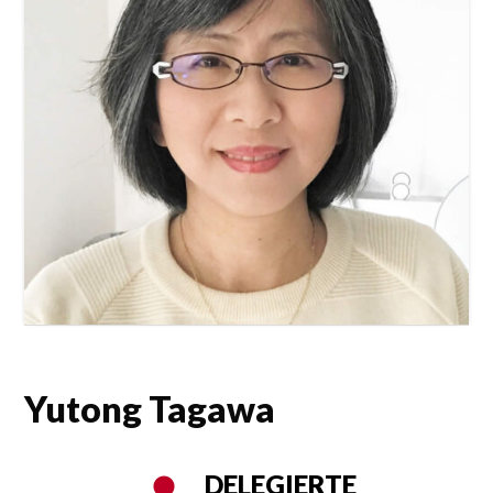
Yutong Tagawa
DELEGIERTE