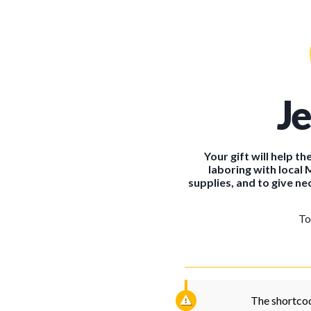
J
Your gift will help 
laboring with local 
supplies, and to give nec
To
The shortcod