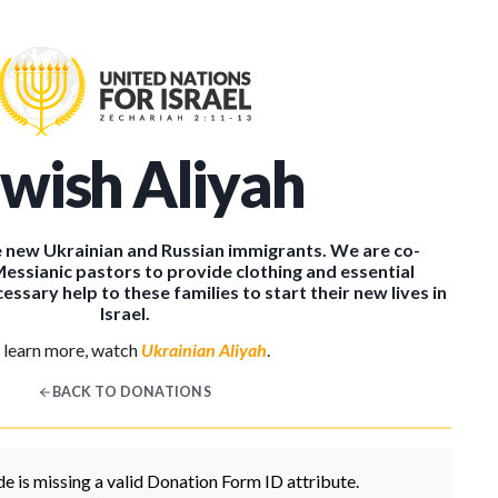
ewish Aliyah
the new Ukrainian and Russian immigrants. We are co-
Messianic pastors to provide clothing and essential
essary help to these families to start their new lives in
Israel.
 learn more, watch
Ukrainian Aliyah
.
BACK TO DONATIONS
e is missing a valid Donation Form ID attribute.