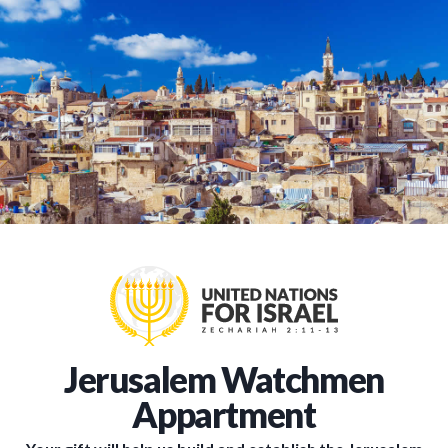
Jerusalem Watchmen
Appartment