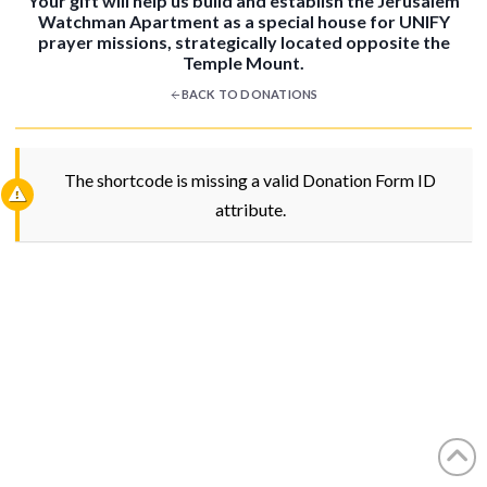
Your gift will help us build and establish the Jerusalem
Watchman Apartment as a special house for UNIFY
prayer missions, strategically located opposite the
Temple Mount.
BACK TO DONATIONS
The shortcode is missing a valid Donation Form ID
attribute.