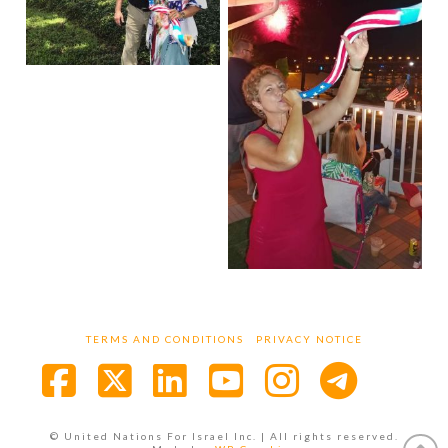
TERMS AND CONDITIONS
PRIVACY NOTICE
Facebook
X
LinkedIn
YouTube
Instagra
© United Nations For Israel Inc. | All rights reserved.