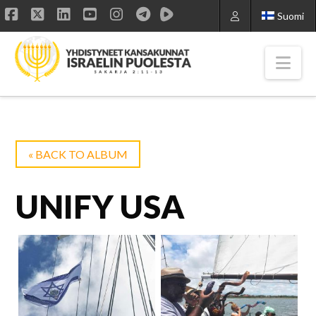
Suomi
Facebook
X
LinkedIn
YouTube
Instagram
Nav
« BACK TO ALBUM
UNIFY USA